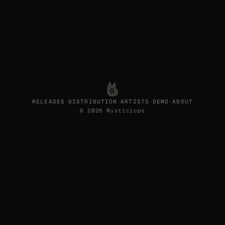
RELEASES
·
DISTRIBUTION
·
ARTISTS
·
DEMO
·
ABOUT
© 2026 Mysticlops