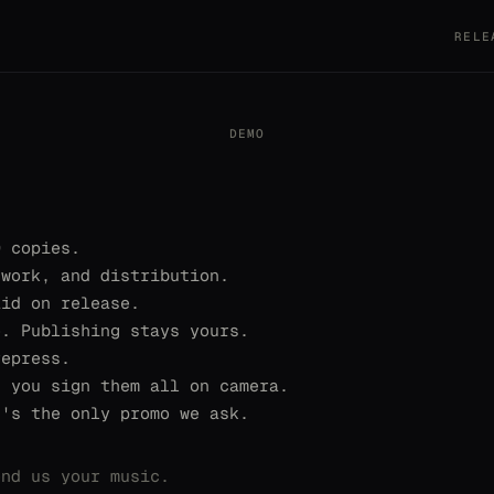
RELE
DEMO
0 copies.
twork, and distribution.
aid on release.
e. Publishing stays yours.
repress.
, you sign them all on camera.
t's the only promo we ask.
end us your music.