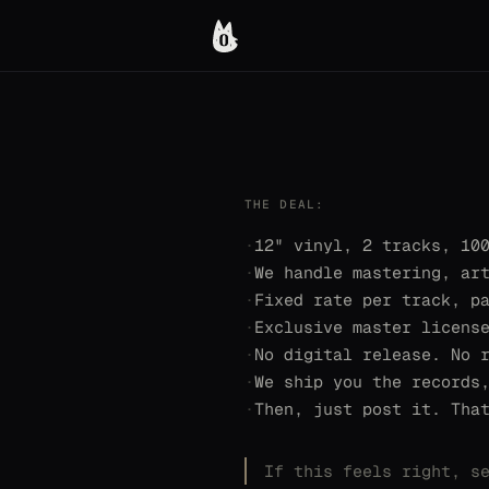
THE DEAL:
·
12" vinyl, 2 tracks, 10
·
We handle mastering, ar
·
Fixed rate per track, p
·
Exclusive master licens
·
No digital release. No 
·
We ship you the records
·
Then, just post it. Tha
If this feels right, s