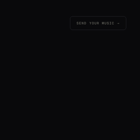
SEND YOUR MUSIC →