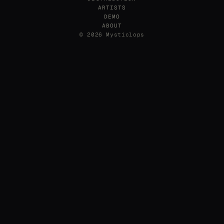
ARTISTS
DEMO
ABOUT
© 2026 Mysticlops