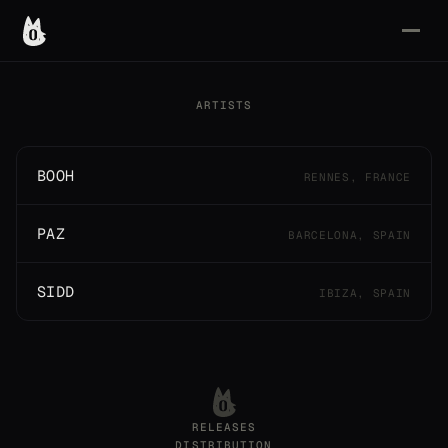
ARTISTS
BOOH
RENNES, FRANCE
PAZ
BARCELONA, SPAIN
SIDD
IBIZA, SPAIN
RELEASES
DISTRIBUTION